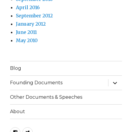
April 2016
September 2012
January 2012
June 2011
May 2010
Blog
expand
Founding Documents
child
menu
Other Documents & Speeches
About
Facebook
Twitter