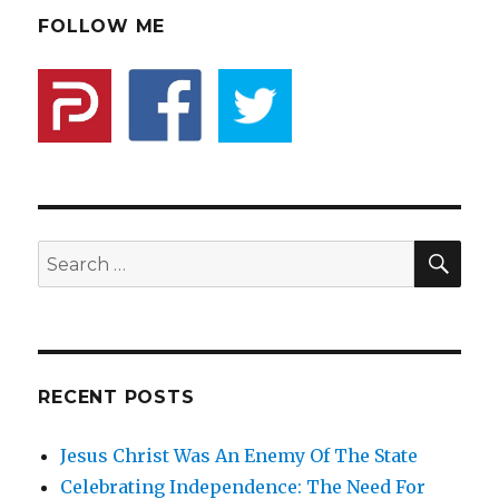
Role
FOLLOW ME
Is
To
Protect
The
Minority
From
The
Majority
SE
Search
for:
RECENT POSTS
Jesus Christ Was An Enemy Of The State
Celebrating Independence: The Need For