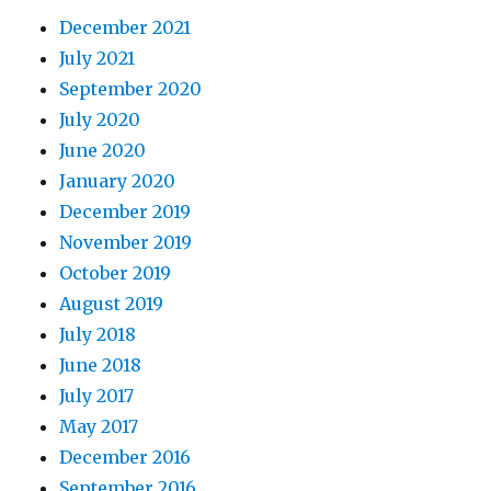
December 2021
July 2021
September 2020
July 2020
June 2020
January 2020
December 2019
November 2019
October 2019
August 2019
July 2018
June 2018
July 2017
May 2017
December 2016
September 2016