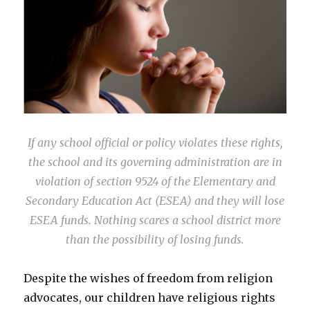
If any school official or policy violates these rights,
the school and its governing administration are in
violation of section 9524 of the Elementary and
Secondary Education Act (ESEA) and they will lose
ESEA funds. Nothing scares a school district more
than the possibility of losing funds.
Despite the wishes of freedom from religion
advocates, our children have religious rights