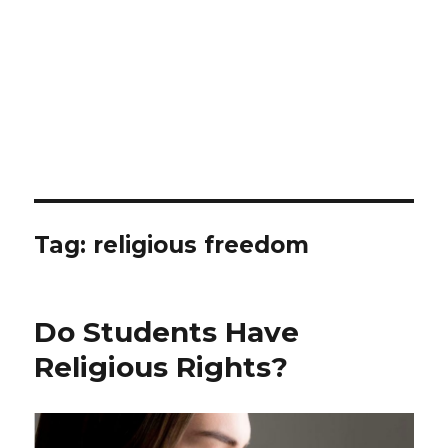
Tag: religious freedom
Do Students Have
Religious Rights?