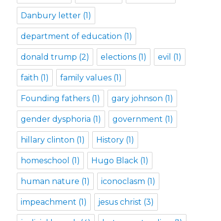
Danbury letter
(1)
department of education
(1)
donald trump
(2)
elections
(1)
evil
(1)
faith
(1)
family values
(1)
Founding fathers
(1)
gary johnson
(1)
gender dysphoria
(1)
government
(1)
hillary clinton
(1)
History
(1)
homeschool
(1)
Hugo Black
(1)
human nature
(1)
iconoclasm
(1)
impeachment
(1)
jesus christ
(3)