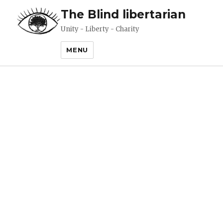
The Blind libertarian
Unity - Liberty - Charity
MENU