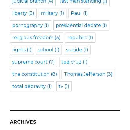
judicial branch
(4)
last man standing
(1)
liberty
(3)
military
(1)
Paul
(1)
pornography
(1)
presidential debate
(1)
religious freedom
(3)
republic
(1)
rights
(1)
school
(1)
suicide
(1)
supreme court
(7)
ted cruz
(1)
the constitution
(8)
Thomas Jefferson
(3)
total depravity
(1)
tv
(1)
ARCHIVES