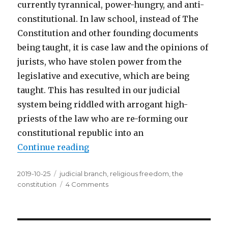
currently tyrannical, power-hungry, and anti-
constitutional. In law school, instead of The
Constitution and other founding documents
being taught, it is case law and the opinions of
jurists, who have stolen power from the
legislative and executive, which are being
taught. This has resulted in our judicial
system being riddled with arrogant high-
priests of the law who are re-forming our
constitutional republic into an
Continue reading
“Judicial Myth: The Judiciary’s R
Posted
2019-10-25
Tags
judicial branch
,
religious freedom
,
the
on
constitution
4 Comments
on
Judicial
Myth:
The
Judiciary’s