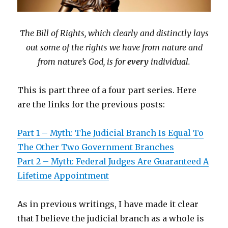
The Bill of Rights, which clearly and distinctly lays
out some of the rights we have from nature and
from nature’s God, is for
every
individual.
This is part three of a four part series. Here
are the links for the previous posts:
Part 1 – Myth: The Judicial Branch Is Equal To
The Other Two Government Branches
Part 2 – Myth: Federal Judges Are Guaranteed A
Lifetime Appointment
As in previous writings, I have made it clear
that I believe the judicial branch as a whole is