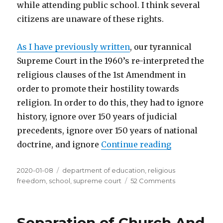
while attending public school. I think several
citizens are unaware of these rights.
As I have previously written
, our tyrannical
Supreme Court in the 1960’s re-interpreted the
religious clauses of the 1st Amendment in
order to promote their hostility towards
religion. In order to do this, they had to ignore
history, ignore over 150 years of judicial
precedents, ignore over 150 years of national
doctrine, and ignore
Continue reading
“Do Students
Posted
2020-01-08
Tags
department of education
,
religious
on
freedom
,
school
,
supreme court
52 Comments
on
Do
Students
Have
Separation of Church And
Religious