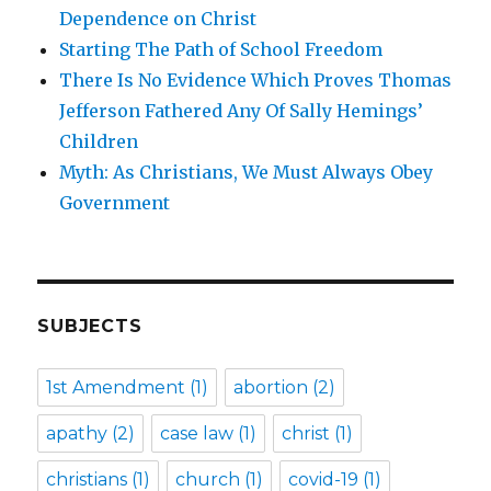
Dependence on Christ
Starting The Path of School Freedom
There Is No Evidence Which Proves Thomas
Jefferson Fathered Any Of Sally Hemings’
Children
Myth: As Christians, We Must Always Obey
Government
SUBJECTS
1st Amendment
(1)
abortion
(2)
apathy
(2)
case law
(1)
christ
(1)
christians
(1)
church
(1)
covid-19
(1)