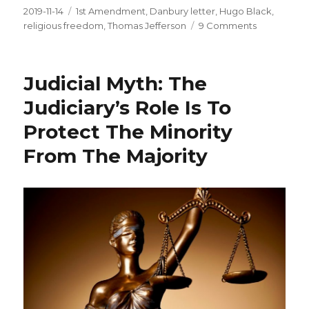
Posted
2019-11-14
Tags
1st Amendment
,
Danbury letter
,
Hugo Black
,
on
religious freedom
,
Thomas Jefferson
9 Comments
on
Separation
of
Church
Judicial Myth: The
And
State:
Judiciary’s Role Is To
Not
Protect The Minority
What
You
From The Majority
Think
It
Is