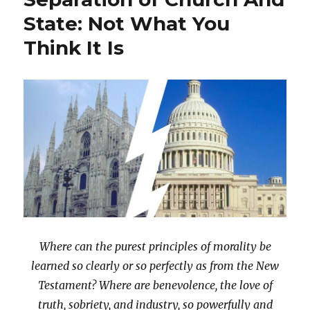
Rights?
State: Not What You
Think It Is
Where can the purest principles of morality be
learned so clearly or so perfectly as from the New
Testament? Where are benevolence, the love of
truth, sobriety, and industry, so powerfully and