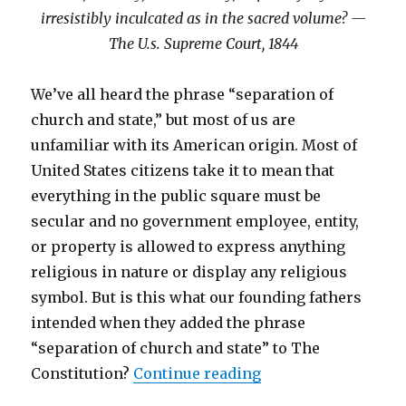
irresistibly inculcated as in the sacred volume? —
The U.s. Supreme Court, 1844
We’ve all heard the phrase “separation of
church and state,” but most of us are
unfamiliar with its American origin. Most of
United States citizens take it to mean that
everything in the public square must be
secular and no government employee, entity,
or property is allowed to express anything
religious in nature or display any religious
symbol. But is this what our founding fathers
intended when they added the phrase
“separation of church and state” to The
Constitution?
Continue reading
“Separation of Chur