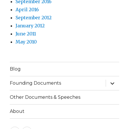
September 2016
April 2016
September 2012
January 2012
June 2011
May 2010
Blog
expand
Founding Documents
child
menu
Other Documents & Speeches
About