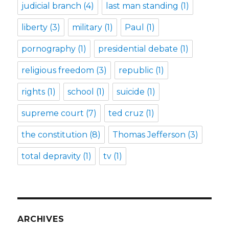
judicial branch
(4)
last man standing
(1)
liberty
(3)
military
(1)
Paul
(1)
pornography
(1)
presidential debate
(1)
religious freedom
(3)
republic
(1)
rights
(1)
school
(1)
suicide
(1)
supreme court
(7)
ted cruz
(1)
the constitution
(8)
Thomas Jefferson
(3)
total depravity
(1)
tv
(1)
ARCHIVES