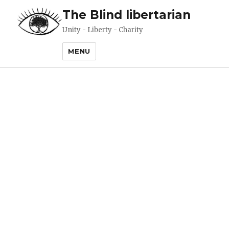
The Blind libertarian
Unity - Liberty - Charity
MENU