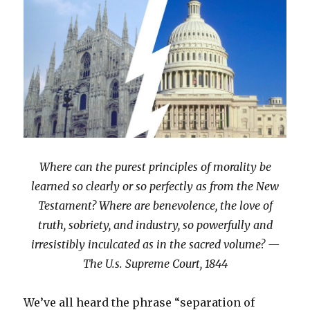
Where can the purest principles of morality be
learned so clearly or so perfectly as from the New
Testament? Where are benevolence, the love of
truth, sobriety, and industry, so powerfully and
irresistibly inculcated as in the sacred volume? —
The U.s. Supreme Court, 1844
We’ve all heard the phrase “separation of