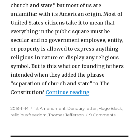
church and state,” but most of us are
unfamiliar with its American origin. Most of
United States citizens take it to mean that
everything in the public square must be
secular and no government employee, entity,
or property is allowed to express anything
religious in nature or display any religious
symbol. But is this what our founding fathers
intended when they added the phrase
“separation of church and state” to The
Constitution?
Continue reading
“Separation of Chur
Posted
2019-11-14
Tags
1st Amendment
,
Danbury letter
,
Hugo Black
,
on
religious freedom
,
Thomas Jefferson
9 Comments
on
Separation
of
Church