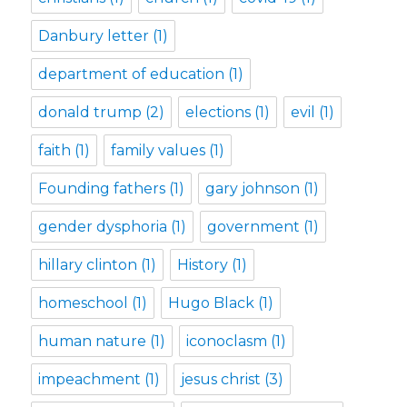
Danbury letter
(1)
department of education
(1)
donald trump
(2)
elections
(1)
evil
(1)
faith
(1)
family values
(1)
Founding fathers
(1)
gary johnson
(1)
gender dysphoria
(1)
government
(1)
hillary clinton
(1)
History
(1)
homeschool
(1)
Hugo Black
(1)
human nature
(1)
iconoclasm
(1)
impeachment
(1)
jesus christ
(3)