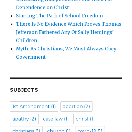
Dependence on Christ
Starting The Path of School Freedom
There Is No Evidence Which Proves Thomas
Jefferson Fathered Any Of Sally Hemings’
Children
Myth: As Christians, We Must Always Obey
Government
SUBJECTS
1st Amendment
(1)
abortion
(2)
apathy
(2)
case law
(1)
christ
(1)
christians
(1)
church
(1)
covid-19
(1)