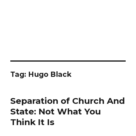
Tag: Hugo Black
Separation of Church And
State: Not What You
Think It Is