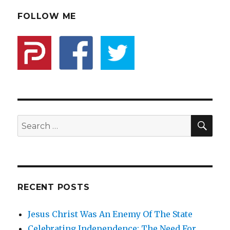
And
State:
FOLLOW ME
Not
What
You
Think
It
Is
SE
Search
for:
RECENT POSTS
Jesus Christ Was An Enemy Of The State
Celebrating Independence: The Need For