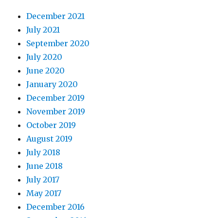
December 2021
July 2021
September 2020
July 2020
June 2020
January 2020
December 2019
November 2019
October 2019
August 2019
July 2018
June 2018
July 2017
May 2017
December 2016