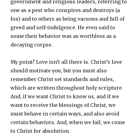
government and religious leaders, referring to
one as a pest who conspires and destroys (a
fox) and to others as being vacuous and full of
greed and self-indulgence. He even said to
some their behavior was as worthless as a
decaying corpse.
My point? Love isn’t all there is. Christ’s love
should motivate you, but you must also
remember Christ set standards and rules,
which are written throughout holy scripture.
And, if we want Christ to know us, and if we
want to receive the blessings of Christ, we
must behave in certain ways, and also avoid
certain behaviors. And, when we fail, we come
to Christ for absolution.