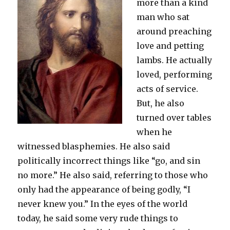
more than a kind
man who sat
around preaching
love and petting
lambs. He actually
loved, performing
acts of service.
But, he also
turned over tables
when he
witnessed blasphemies. He also said
politically incorrect things like “go, and sin
no more.” He also said, referring to those who
only had the appearance of being godly, “I
never knew you.” In the eyes of the world
today, he said some very rude things to