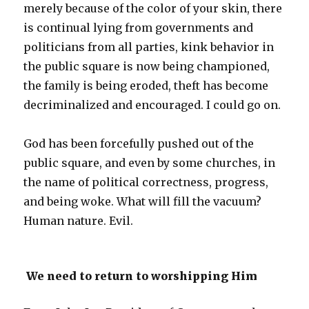
merely because of the color of your skin, there
is continual lying from governments and
politicians from all parties, kink behavior in
the public square is now being championed,
the family is being eroded, theft has become
decriminalized and encouraged. I could go on.
God has been forcefully pushed out of the
public square, and even by some churches, in
the name of political correctness, progress,
and being woke. What will fill the vacuum?
Human nature. Evil.
We need to return to worshipping Him