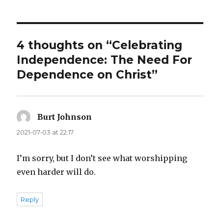
4 thoughts on “Celebrating
Independence: The Need For
Dependence on Christ”
Burt Johnson
says:
2021-07-03 at 22:17
I’m sorry, but I don’t see what worshipping
even harder will do.
Reply