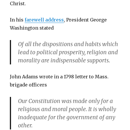
Christ.
In his
farewell address
, President George
Washington stated
Of all the dispositions and habits which
lead to political prosperity, religion and
morality are indispensable supports.
John Adams wrote in a 1798 letter to Mass.
brigade officers
Our Constitution was made only for a
religious and moral people. It is wholly
inadequate for the government of any
other.