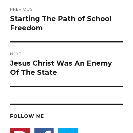
Post
PREVIOUS
navigation
Starting The Path of School
Previous
Freedom
post:
NEXT
Jesus Christ Was An Enemy
Next
Of The State
post:
FOLLOW ME