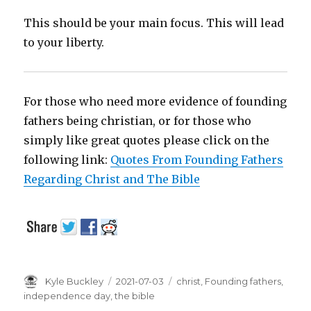
This should be your main focus. This will lead
to your liberty.
For those who need more evidence of founding
fathers being christian, or for those who
simply like great quotes please click on the
following link:
Quotes From Founding Fathers
Regarding Christ and The Bible
Author
Kyle Buckley
Posted
2021-07-03
Tags
christ
,
Founding fathers
,
on
independence day
,
the bible