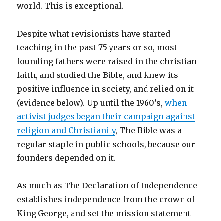
world. This is exceptional.
Despite what revisionists have started
teaching in the past 75 years or so, most
founding fathers were raised in the christian
faith, and studied the Bible, and knew its
positive influence in society, and relied on it
(evidence below). Up until
the 1960’s,
when
activist judges began their campaign against
religion and Christianity
, The Bible was a
regular staple in public schools, because our
founders depended on it.
As much as The Declaration of Independence
establishes independence from the crown of
King George, and set the mission statement