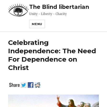
The Blind libertarian
Unity - Liberty - Charity
MENU
Celebrating
Independence: The Need
For Dependence on
Christ