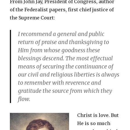
From John Jay, President of Congress, author
of the Federalist papers, first chief justice of
the Supreme Court:
I recommend a general and public
return of praise and thanksgiving to
Him from whose goodness these
blessings descend. The most effectual
means of securing the continuance of
our civil and religious liberties is always
to remember with reverence and
gratitude the source from which they
flow.
Christ is love. But
He is so much