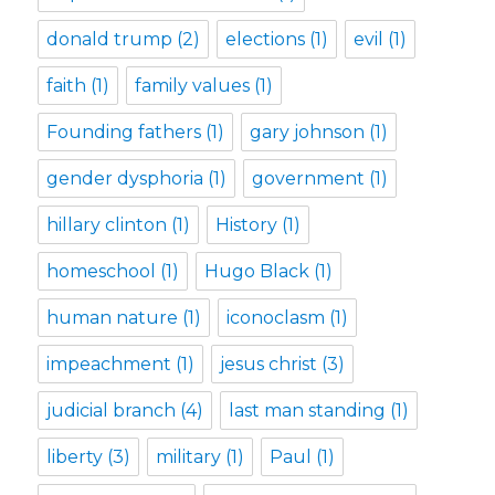
donald trump
(2)
elections
(1)
evil
(1)
faith
(1)
family values
(1)
Founding fathers
(1)
gary johnson
(1)
gender dysphoria
(1)
government
(1)
hillary clinton
(1)
History
(1)
homeschool
(1)
Hugo Black
(1)
human nature
(1)
iconoclasm
(1)
impeachment
(1)
jesus christ
(3)
judicial branch
(4)
last man standing
(1)
liberty
(3)
military
(1)
Paul
(1)