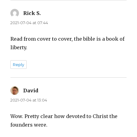
Rick S.
says:
2021-07-04 at 07:44
Read from cover to cover, the bible is a book of
liberty.
Reply
David
says:
2021-07-04 at 13:04
Wow. Pretty clear how devoted to Christ the
founders were.