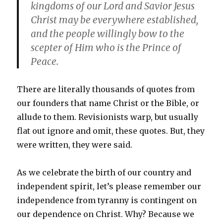
kingdoms of our Lord and Savior Jesus
Christ may be everywhere established,
and the people willingly bow to the
scepter of Him who is the Prince of
Peace.
There are literally thousands of quotes from
our founders that name Christ or the Bible, or
allude to them. Revisionists warp, but usually
flat out ignore and omit, these quotes. But, they
were written, they were said.
As we celebrate the birth of our country and
independent spirit, let’s please remember our
independence from tyranny is contingent on
our dependence on Christ. Why? Because we