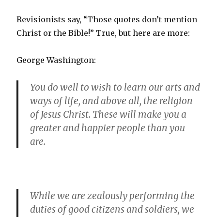
Revisionists say, “Those quotes don’t mention
Christ or the Bible!” True, but here are more:
George Washington:
You do well to wish to learn our arts and
ways of life, and above all, the religion
of Jesus Christ. These will make you a
greater and happier people than you
are.
While we are zealously performing the
duties of good citizens and soldiers, we