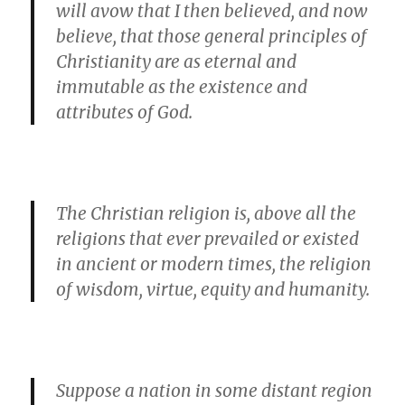
will avow that I then believed, and now
believe, that those general principles of
Christianity are as eternal and
immutable as the existence and
attributes of God.
The Christian religion is, above all the
religions that ever prevailed or existed
in ancient or modern times, the religion
of wisdom, virtue, equity and humanity.
Suppose a nation in some distant region