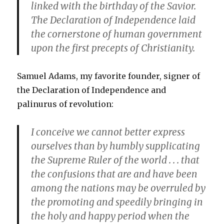
linked with the birthday of the Savior.
The Declaration of Independence laid
the cornerstone of human government
upon the first precepts of Christianity.
Samuel Adams, my favorite founder, signer of
the Declaration of Independence and
palinurus of revolution:
I conceive we cannot better express
ourselves than by humbly supplicating
the Supreme Ruler of the world . . . that
the confusions that are and have been
among the nations may be overruled by
the promoting and speedily bringing in
the holy and happy period when the