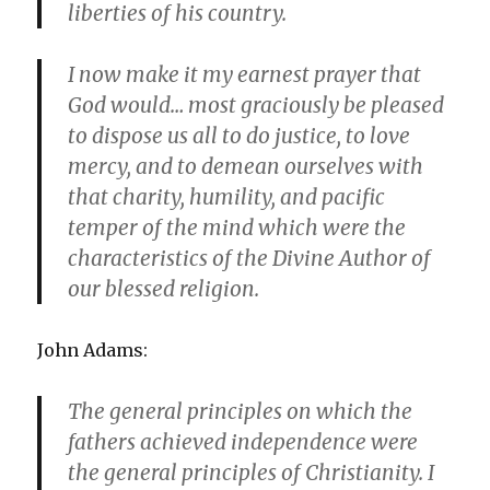
liberties of his country.
I now make it my earnest prayer that
God would… most graciously be pleased
to dispose us all to do justice, to love
mercy, and to demean ourselves with
that charity, humility, and pacific
temper of the mind which were the
characteristics of the Divine Author of
our blessed religion.
John Adams:
The general principles on which the
fathers achieved independence were
the general principles of Christianity. I