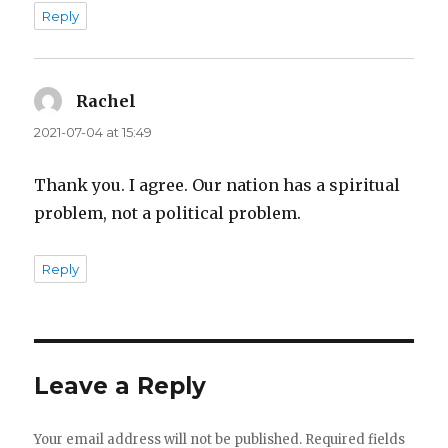
Reply
Rachel
says:
2021-07-04 at 15:49
Thank you. I agree. Our nation has a spiritual
problem, not a political problem.
Reply
Leave a Reply
Your email address will not be published.
Required fields