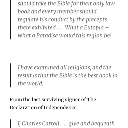
should take the Bible for their only law
book and every member should
regulate his conduct by the precepts
there exhibited. . . . What a Eutopia –
what a Paradise would this region be!
I have examined all religions, and the
result is that the Bible is the best book in
the world.
From the last surviving signer of The
Declaration of Independence:
I, Charles Carroll. . . . give and bequeath