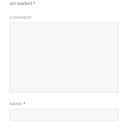
are marked
*
COMMENT
NAME
*