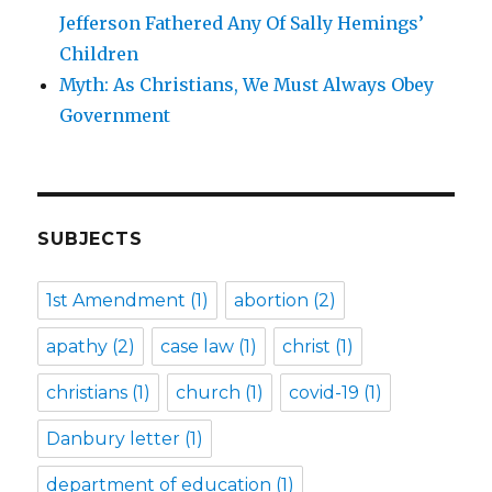
Jefferson Fathered Any Of Sally Hemings’
Children
Myth: As Christians, We Must Always Obey
Government
SUBJECTS
1st Amendment
(1)
abortion
(2)
apathy
(2)
case law
(1)
christ
(1)
christians
(1)
church
(1)
covid-19
(1)
Danbury letter
(1)
department of education
(1)