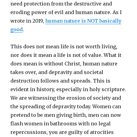
need protection from the destructive and
eroding power of evil and human nature. As I
wrote in 2019,
human nature is NOT basically
good
.
This does not mean life is not worth living,
nor does it mean a life is not of value. What it
does mean is without Christ, human nature
takes over, and depravity and societal
destruction follows and spreads. This is
evident in history, especially in holy scripture.
We are witnessing the erosion of society and
the spreading of depravity today. Women can
pretend to be men giving birth, men can now
flash women in bathrooms with no legal
repercussions, you are guilty of atrocities