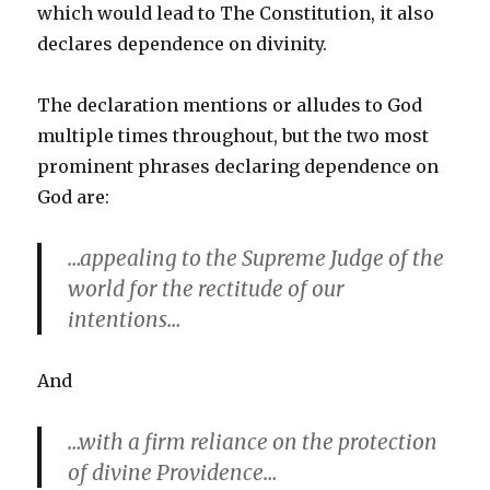
which would lead to The Constitution, it also
declares dependence on divinity.
The declaration mentions or alludes to God
multiple times throughout, but the two most
prominent phrases declaring dependence on
God are:
…appealing to the Supreme Judge of the
world for the rectitude of our
intentions…
And
…with a firm reliance on the protection
of divine Providence…