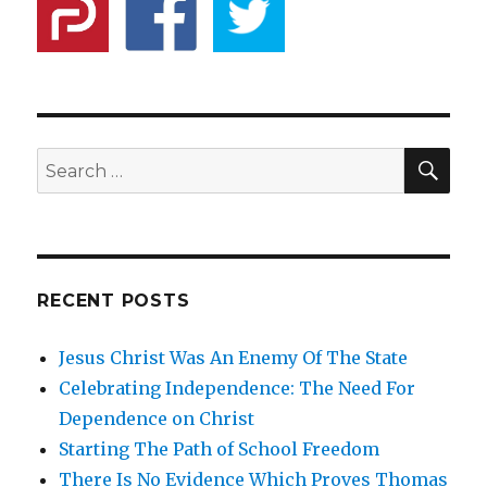
SE
Search
for:
RECENT POSTS
Jesus Christ Was An Enemy Of The State
Celebrating Independence: The Need For
Dependence on Christ
Starting The Path of School Freedom
There Is No Evidence Which Proves Thomas