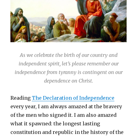
As we celebrate the birth of our country and
independent spirit, let’s please remember our
independence from tyranny is contingent on our
dependence on Christ.
Reading
The Declaration of Independence
every year, I am always amazed at the bravery
of the men who signed it. I am also amazed
what it spawned: the longest lasting
constitution and republic in the history of the