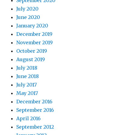
September 2020
July 2020
June 2020
January 2020
December 2019
November 2019
October 2019
August 2019
July 2018
June 2018
July 2017
May 2017
December 2016
September 2016
April 2016
September 2012