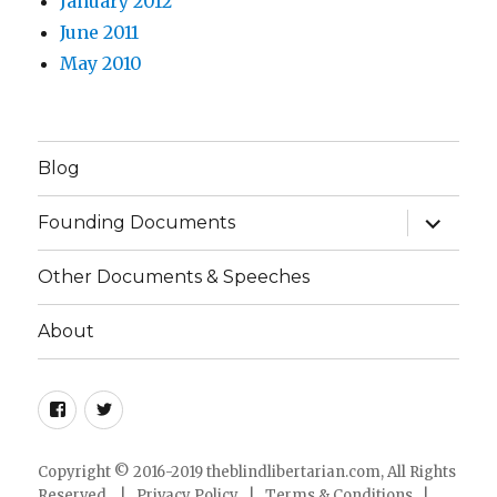
January 2012
June 2011
May 2010
Blog
expand
Founding Documents
child
menu
Other Documents & Speeches
About
Facebook
Twitter
Copyright © 2016-2019 theblindlibertarian.com, All Rights
Reserved. |
Privacy Policy
|
Terms & Conditions
|