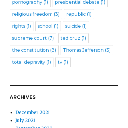
pornography
(1)
presidential debate
(1)
religious freedom
(3)
republic
(1)
rights
(1)
school
(1)
suicide
(1)
supreme court
(7)
ted cruz
(1)
the constitution
(8)
Thomas Jefferson
(3)
total depravity
(1)
tv
(1)
ARCHIVES
December 2021
July 2021