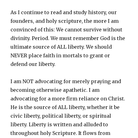
As I continue to read and study history, our
founders, and holy scripture, the more I am
convinced of this: We cannot survive without
divinity. Period. We must remember God is the
ultimate source of ALL liberty. We should
NEVER place faith in mortals to grant or
defend our liberty.
I am NOT advocating for merely praying and
becoming otherwise apathetic. I am
advocating for a more firm reliance on Christ.
He is the source of ALL liberty, whether it be
civic liberty, political liberty, or spiritual
liberty. Liberty is written and alluded to
throughout holy Scripture. It flows from