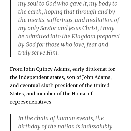
my soul to God who gave it, my body to
the earth, hoping that through and by
the merits, sufferings, and mediation of
my only Savior and Jesus Christ, I may
be admitted into the Kingdom prepared
by God for those who love, fear and
truly serve Him.
From John Quincy Adams, early diplomat for
the independent states, son of John Adams,
and eventual sixth president of the United
States, and member of the House of
represenenatives:
In the chain of human events, the
birthday of the nation is indissolubly