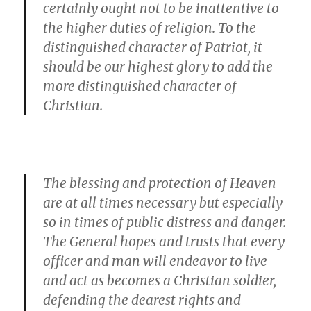
certainly ought not to be inattentive to
the higher duties of religion. To the
distinguished character of Patriot, it
should be our highest glory to add the
more distinguished character of
Christian.
The blessing and protection of Heaven
are at all times necessary but especially
so in times of public distress and danger.
The General hopes and trusts that every
officer and man will endeavor to live
and act as becomes a Christian soldier,
defending the dearest rights and