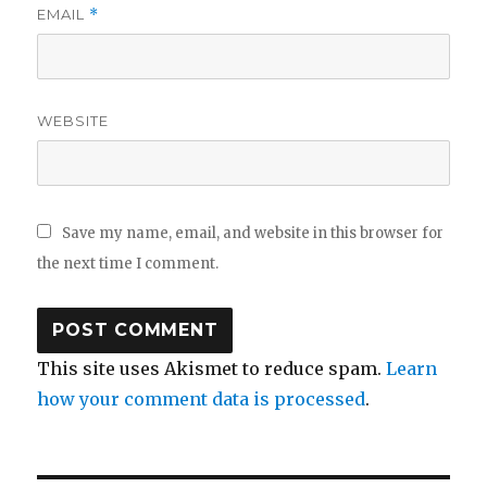
EMAIL
*
WEBSITE
Save my name, email, and website in this browser for
the next time I comment.
This site uses Akismet to reduce spam.
Learn
how your comment data is processed
.